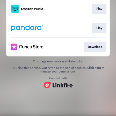
Play
Play
Download
This page may contain affiliate links.
By using this service, you agree to the use of cookies.
Click here
to
manage your permissions.
Created with