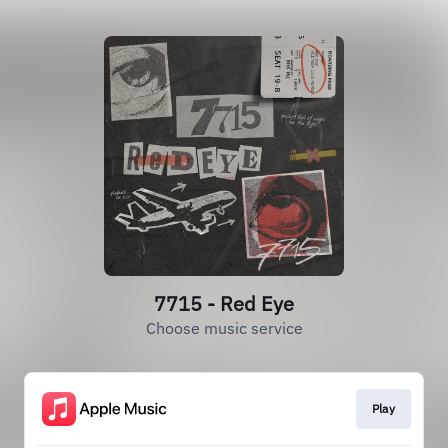
7715 - Red Eye
Choose music service
Play