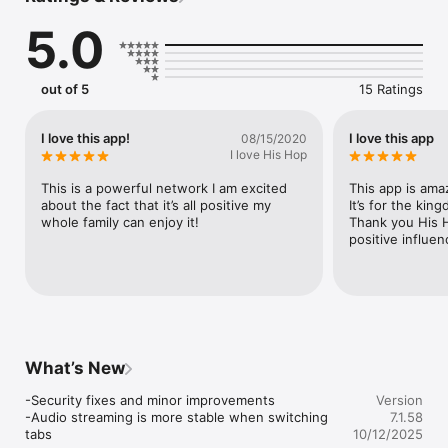
5.0
Download the His Hop Radio App now on iOS — join the 
movement and experience the next level of Kingdom 
entertainment!
out of 5
15 Ratings
I love this app!
I love this app
08/15/2020
I love His Hop
This is a powerful network I am excited 
This app is amaz
about the fact that it’s all positive my 
It’s for the kin
whole family can enjoy it!
Thank you His H
positive influen
What’s New
-Security fixes and minor improvements

Version
-Audio streaming is more stable when switching 
7.1.58
tabs
10/12/2025