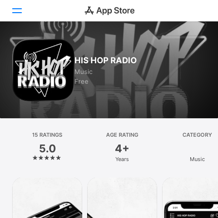
Today
HIS HOP RADIO
Games
Music
Free
Apps
Arcade
Search
15 RATINGS
AGE RATING
CATEGORY
5.0
4+
Platform
Years
Music
iPhone
iPad
Mac
Vision