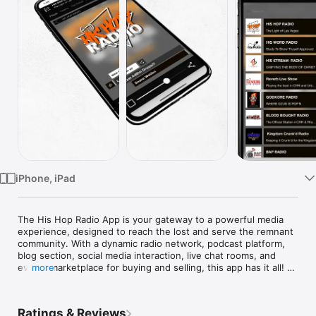
Watch
TV
iPhone, iPad
The His Hop Radio App is your gateway to a powerful media 
experience, designed to reach the lost and serve the remnant 
community. With a dynamic radio network, podcast platform, 
blog section, social media interaction, live chat rooms, and 
even a marketplace for buying and selling, this app has it all! 
more
Whether you're into kingdom music, inspirational podcasts, or 
engaging with like-minded believers, His Hop Radio connects 
you to a vibrant community. Plus, you can open your own 
Ratings & Reviews
store directly on the app for drop shipping and other services.
