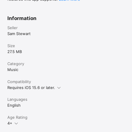
Information
Seller
Sam Stewart
Size
27.5 MB
Category
Music
Compatibility
Requires iOS 15.6 or later.
Languages
English
Age Rating
4+