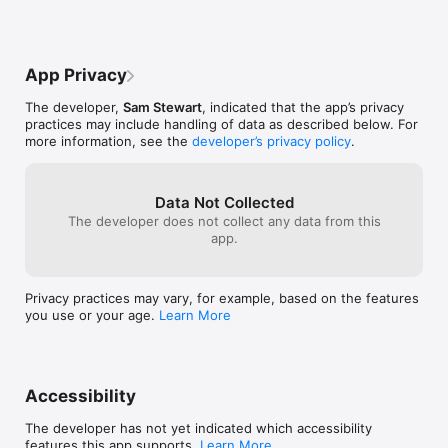
App Privacy
The developer,
Sam Stewart
, indicated that the app’s privacy
practices may include handling of data as described below. For
more information, see the
developer’s privacy policy
.
Data Not Collected
The developer does not collect any data from this
app.
Privacy practices may vary, for example, based on the features
you use or your age.
Learn More
Accessibility
The developer has not yet indicated which accessibility
features this app supports.
Learn More