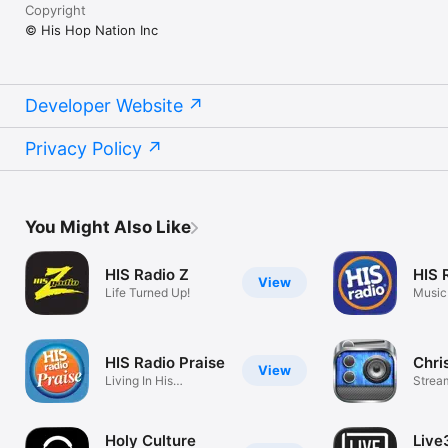
Copyright
© His Hop Nation Inc
Developer Website
Privacy Policy
You Might Also Like
HIS Radio Z
HIS 
View
Life Turned Up!
Music
HIS Radio Praise
Chri
View
Living In His
Strea
Presence
Music
Holy Culture
Live