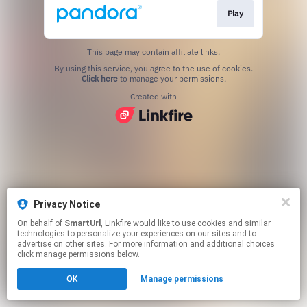
Play
This page may contain affiliate links.
By using this service, you agree to the use of cookies.
Click here
to manage your permissions.
Created with
Privacy Notice
On behalf of
SmartUrl
, Linkfire would like to use cookies and similar
technologies to personalize your experiences on our sites and to
advertise on other sites. For more information and additional choices
click manage permissions below.
OK
Manage permissions