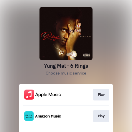
Yung Mal - 6 Rings
Choose music service
Play
Play