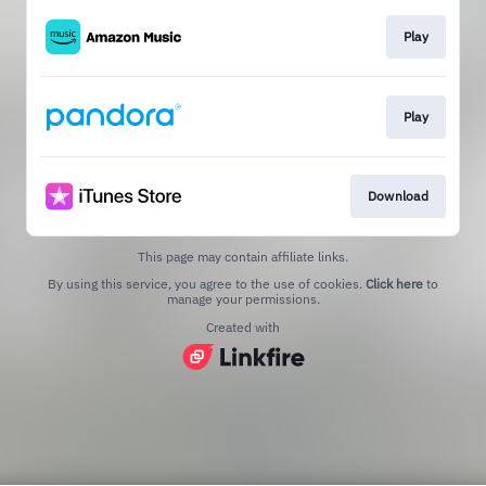
Play
Play
Download
This page may contain affiliate links.
By using this service, you agree to the use of cookies.
Click here
to
manage your permissions.
Created with