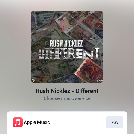
Rush Nicklez - Different
Choose music service
Play