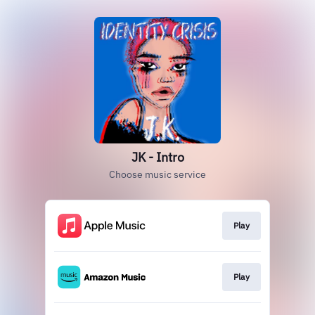
JK - Intro
Choose music service
Play
Play