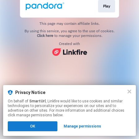
Play
This page may contain affiliate links.
By using this service, you agree to the use of cookies.
Click here
to manage your permissions.
Created with
Privacy Notice
On behalf of
SmartUrl
, Linkfire would like to use cookies and similar
technologies to personalize your experiences on our sites and to
advertise on other sites. For more information and additional choices
click manage permissions below.
OK
Manage permissions