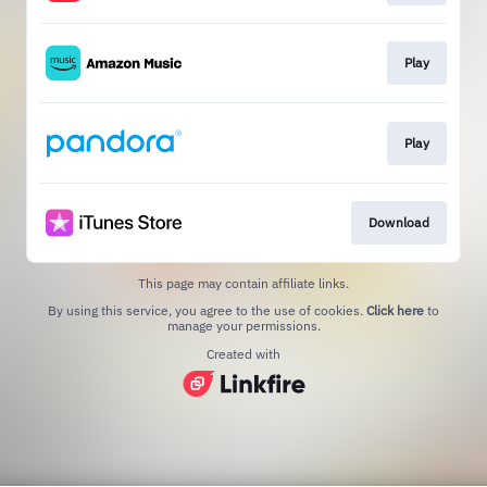
Play
Play
Download
This page may contain affiliate links.
By using this service, you agree to the use of cookies.
Click here
to
manage your permissions.
Created with