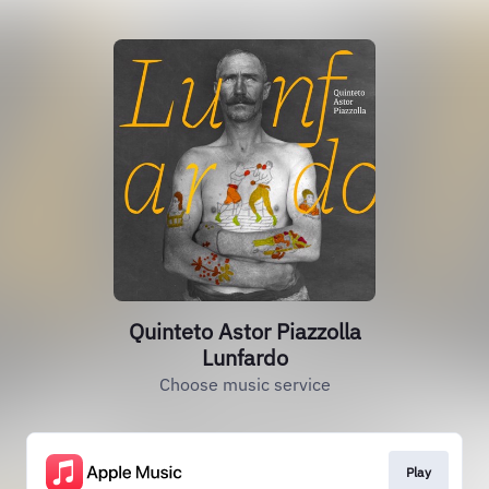
Quinteto Astor Piazzolla
Lunfardo
Choose music service
Play