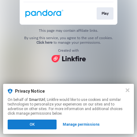
Play
This page may contain affiliate links.
By using this service, you agree to the use of cookies.
Click here
to manage your permissions.
Created with
Privacy Notice
On behalf of
SmartUrl
, Linkfire would like to use cookies and similar
technologies to personalize your experiences on our sites and to
advertise on other sites. For more information and additional choices
click manage permissions below.
OK
Manage permissions