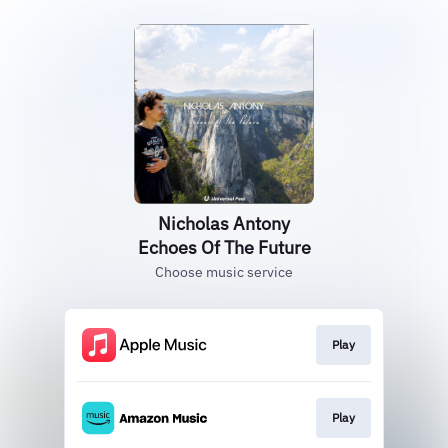
Nicholas Antony
Echoes Of The Future
Choose music service
Play
Play