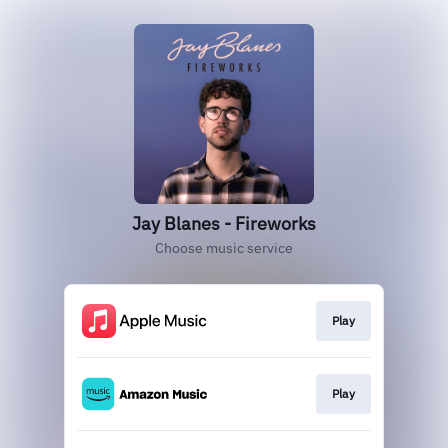
Jay Blanes - Fireworks
Choose music service
Play
Play