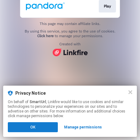
Play
This page may contain affiliate links.
By using this service, you agree to the use of cookies.
Click here
to manage your permissions.
Created with
Privacy Notice
On behalf of
SmartUrl
, Linkfire would like to use cookies and similar
technologies to personalize your experiences on our sites and to
advertise on other sites. For more information and additional choices
click manage permissions below.
OK
Manage permissions