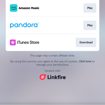
Play
Play
Download
This page may contain affiliate links.
By using this service, you agree to the use of cookies.
Click here
to
manage your permissions.
Created with