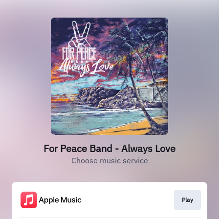
For Peace Band - Always Love
Choose music service
Play