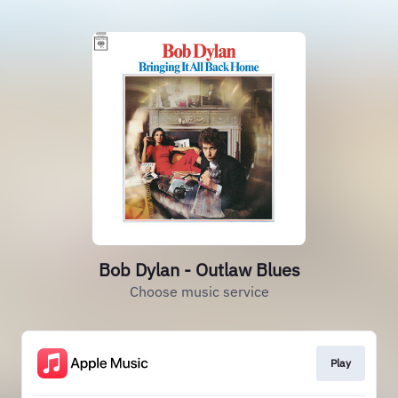
Bob Dylan - Outlaw Blues
Choose music service
Play