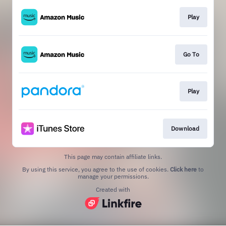
Play
Go To
Play
Download
This page may contain affiliate links.
By using this service, you agree to the use of cookies.
Click here
to
manage your permissions.
Created with