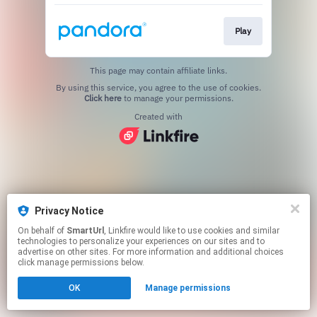
Play
This page may contain affiliate links.
By using this service, you agree to the use of cookies.
Click here
to manage your permissions.
Created with
Privacy Notice
On behalf of
SmartUrl
, Linkfire would like to use cookies and similar
technologies to personalize your experiences on our sites and to
advertise on other sites. For more information and additional choices
click manage permissions below.
OK
Manage permissions