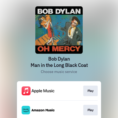
Bob Dylan
Man in the Long Black Coat
Choose music service
Play
Play