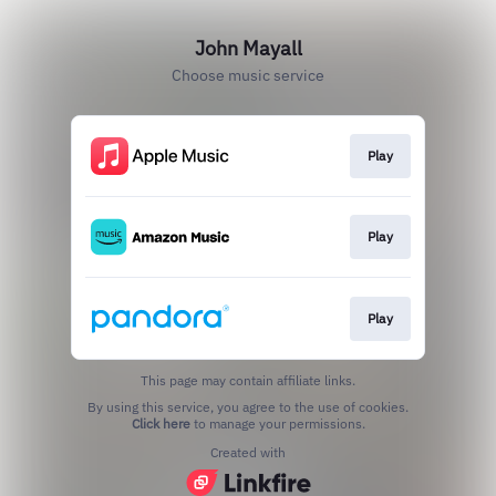
John Mayall
Choose music service
Play
Play
Play
This page may contain affiliate links.
By using this service, you agree to the use of cookies.
Click here
to manage your permissions.
Created with