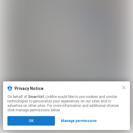
Privacy Notice
On behalf of
SmartUrl
, Linkfire would like to use cookies and similar
technologies to personalize your experiences on our sites and to
advertise on other sites. For more information and additional choices
click manage permissions below.
OK
Manage permissions