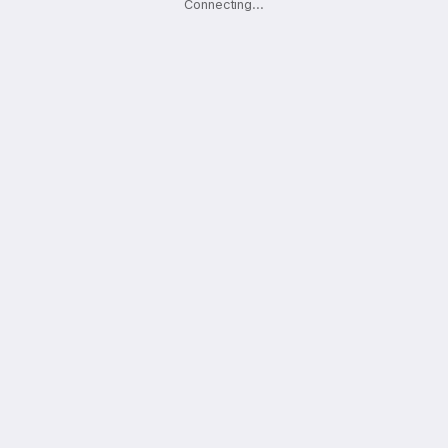
Connecting
.
.
.