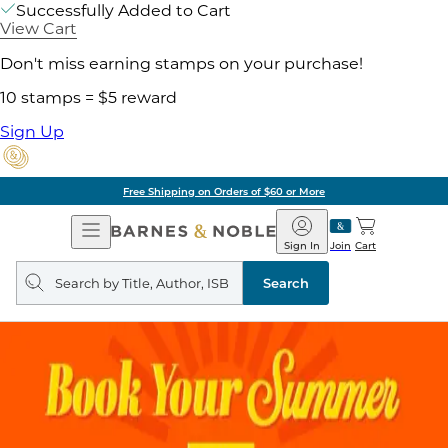
Successfully Added to Cart
View Cart
Don't miss earning stamps on your purchase!
10 stamps = $5 reward
Sign Up
Free Shipping on Orders of $60 or More
Open
Barnes
Navigation
&
Sign In
Join
Cart
Noble
Search
query
Search