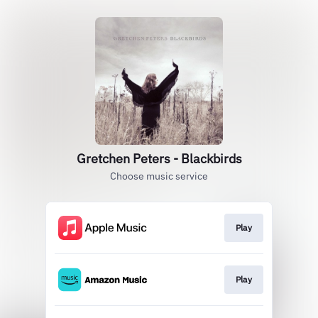
Gretchen Peters - Blackbirds
Choose music service
Play
Play