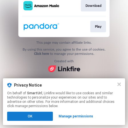
Download
Play
This page may contain affiliate links.
By using this service, you agree to the use of cookies.
Click here
to manage your permissions.
Created with
Privacy Notice
On behalf of
SmartUrl
, Linkfire would like to use cookies and similar
technologies to personalize your experiences on our sites and to
advertise on other sites. For more information and additional choices
click manage permissions below.
OK
Manage permissions