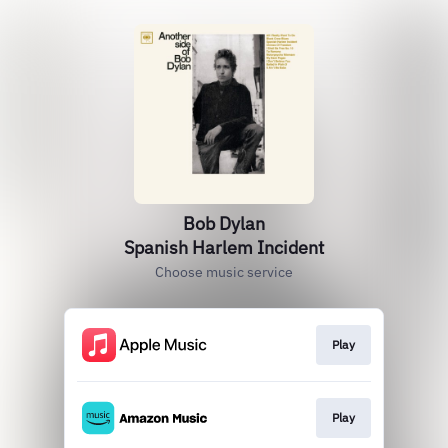
Bob Dylan
Spanish Harlem Incident
Choose music service
Play
Play