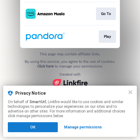
Go To
Play
This page may contain affiliate links.
By using this service, you agree to the use of cookies.
Click here
to manage your permissions.
Created with
Privacy Notice
On behalf of
SmartUrl
, Linkfire would like to use cookies and similar
technologies to personalize your experiences on our sites and to
advertise on other sites. For more information and additional choices
click manage permissions below.
OK
Manage permissions