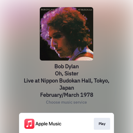
Bob Dylan
Oh, Sister
Live at Nippon Budokan Hall, Tokyo,
Japan
February/March 1978
Choose music service
Play