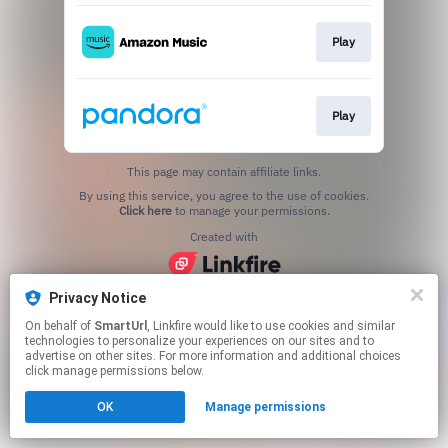
Play
Play
This page may contain affiliate links.
By using this service, you agree to the use of cookies.
Click here
to manage your permissions.
Created with
Privacy Notice
On behalf of
SmartUrl
, Linkfire would like to use cookies and similar
technologies to personalize your experiences on our sites and to
advertise on other sites. For more information and additional choices
click manage permissions below.
OK
Manage permissions