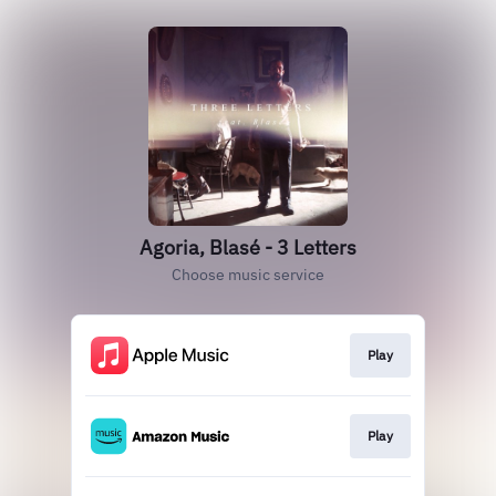
Agoria, Blasé - 3 Letters
Choose music service
Play
Play