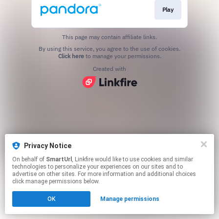
Play
This page may contain affiliate links.
By using this service, you agree to the use of cookies.
Click here
to manage your permissions.
Created with
Privacy Notice
On behalf of
SmartUrl
, Linkfire would like to use cookies and similar
technologies to personalize your experiences on our sites and to
advertise on other sites. For more information and additional choices
click manage permissions below.
OK
Manage permissions