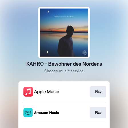
KAHRO - Bewohner des Nordens
Choose music service
Play
Play