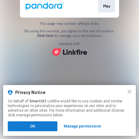
Play
This page may contain affiliate links.
By using this service, you agree to the use of cookies.
Click here
to manage your permissions.
Created with
Privacy Notice
On behalf of
SmartUrl
, Linkfire would like to use cookies and similar
technologies to personalize your experiences on our sites and to
advertise on other sites. For more information and additional choices
click manage permissions below.
OK
Manage permissions