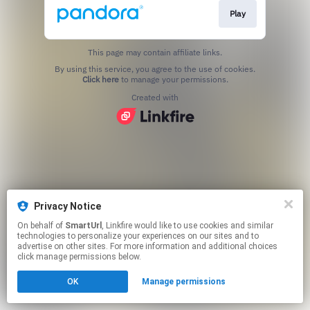
Play
This page may contain affiliate links.
By using this service, you agree to the use of cookies.
Click here
to manage your permissions.
Created with
Privacy Notice
On behalf of
SmartUrl
, Linkfire would like to use cookies and similar
technologies to personalize your experiences on our sites and to
advertise on other sites. For more information and additional choices
click manage permissions below.
OK
Manage permissions