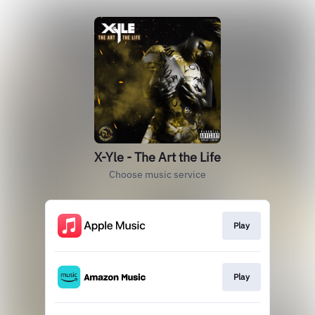
X-Yle - The Art the Life
Choose music service
Play
Play