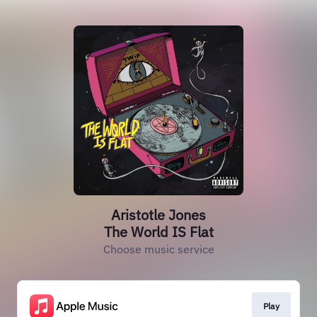
Aristotle Jones
The World IS Flat
Choose music service
Play