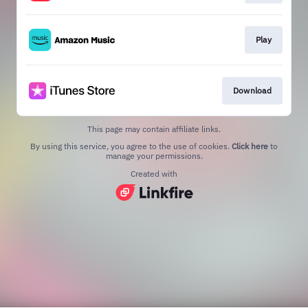
Play
Download
This page may contain affiliate links.
By using this service, you agree to the use of cookies.
Click here
to
manage your permissions.
Created with