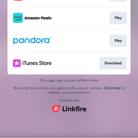
Play
Play
Download
This page may contain affiliate links.
By using this service, you agree to the use of cookies.
Click here
to
manage your permissions.
Created with