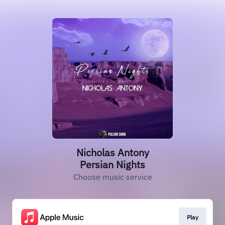
Nicholas Antony
Persian Nights
Choose music service
Play