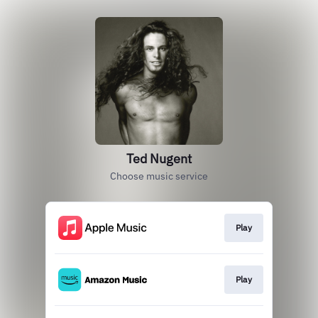
Ted Nugent
Choose music service
Play
Play