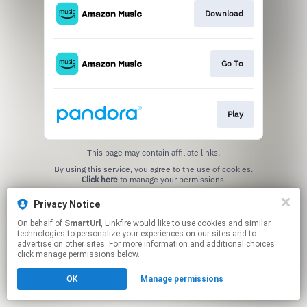
Download
Go To
Play
This page may contain affiliate links.
By using this service, you agree to the use of cookies.
Click here
to manage your permissions.
Created with
Privacy Notice
On behalf of
SmartUrl
, Linkfire would like to use cookies and similar
technologies to personalize your experiences on our sites and to
advertise on other sites. For more information and additional choices
click manage permissions below.
OK
Manage permissions