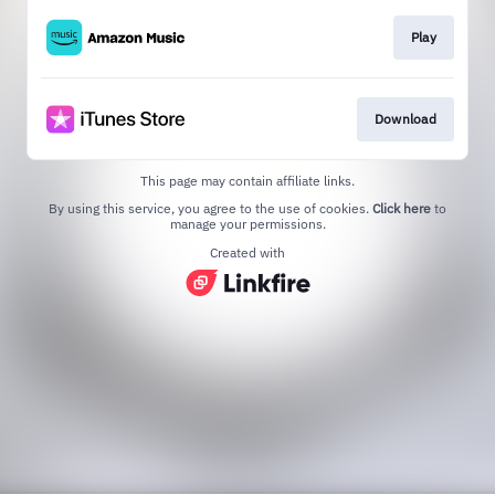
Play
Download
This page may contain affiliate links.
By using this service, you agree to the use of cookies.
Click here
to
manage your permissions.
Created with