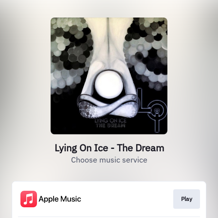
Lying On Ice - The Dream
Choose music service
Play