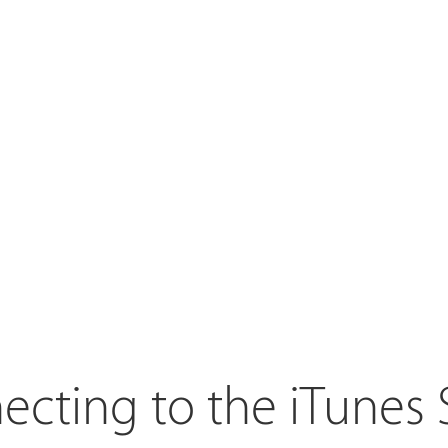
cting to the iTunes 