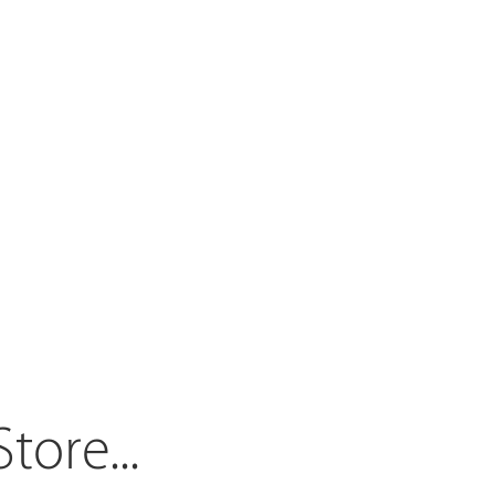
Store.
..