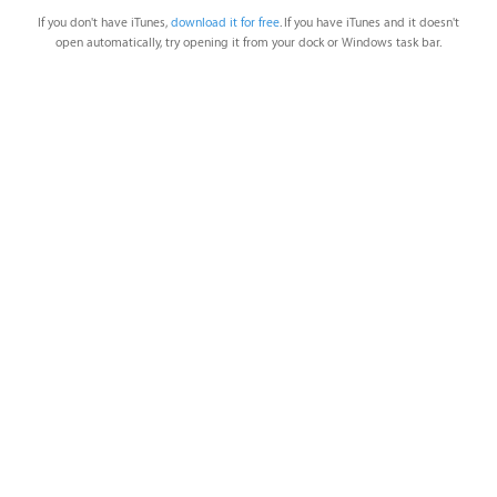
If you don't have iTunes,
download it for free
. If you have iTunes and it doesn't
open automatically, try opening it from your dock or Windows task bar.