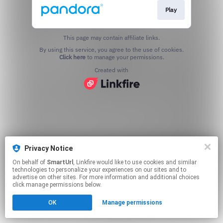
Play
This page may contain affiliate links.
By using this service, you agree to the use of cookies.
Click here
to manage your permissions.
Created with
Privacy Notice
On behalf of
SmartUrl
, Linkfire would like to use cookies and similar
technologies to personalize your experiences on our sites and to
advertise on other sites. For more information and additional choices
click manage permissions below.
OK
Manage permissions