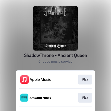
ShadowThrone - Ancient Queen
Choose music service
Play
Play