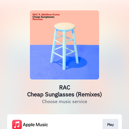
RAC
Cheap Sunglasses (Remixes)
Choose music service
Play