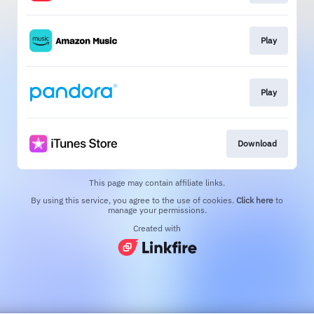
Play
Play
Download
This page may contain affiliate links.
By using this service, you agree to the use of cookies.
Click here
to
manage your permissions.
Created with