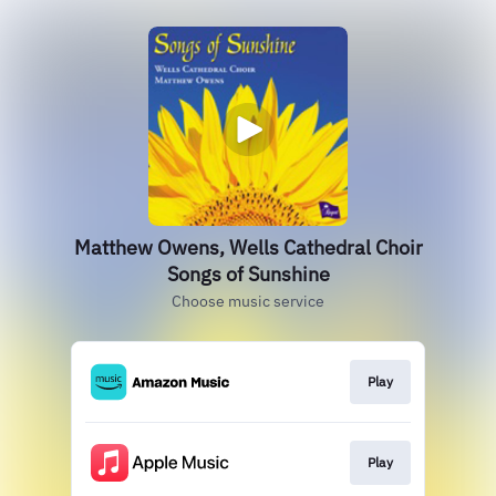
Matthew Owens, Wells Cathedral Choir
Songs of Sunshine
Choose music service
Play
Play