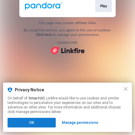
Play
This page may contain affiliate links.
By using this service, you agree to the use of cookies.
Click here
to manage your permissions.
Created with
Privacy Notice
On behalf of
SmartUrl
, Linkfire would like to use cookies and similar
technologies to personalize your experiences on our sites and to
advertise on other sites. For more information and additional choices
click manage permissions below.
OK
Manage permissions