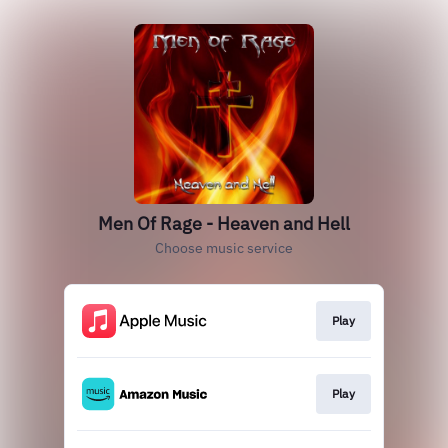
Men Of Rage - Heaven and Hell
Choose music service
Play
Play