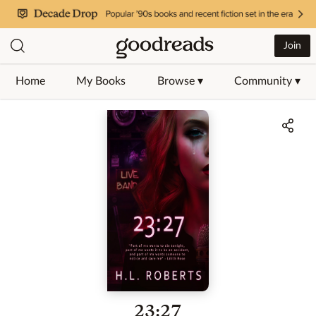
Join
Home
My Books
Browse ▾
Community ▾
Jump to ratings and reviews
23:27