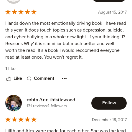
represented. I am a fan!
August 15, 2017
Hands down the most emotionally driving book I have read
this year. It does touch topics such as depression, suicide,
and cyber bullying in a whole new light. If your thinking '13
Reasons Why' it is simmiliar but much better and well
worth the read. It's a book I would reccomend everyone
read at least once. You won't regret it.
1 like
Like
Comment
robin Ann thistlewood
Follow
131 reviews
4 followers
December 18, 2017
Lillth and Alex were made for each other. She was the lead