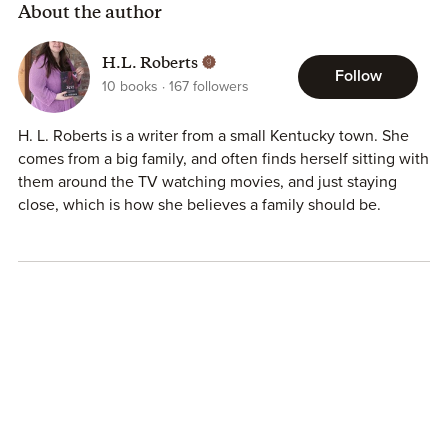
About the author
H.L. Roberts
Follow
10
books
167
followers
H. L. Roberts is a writer from a small Kentucky town. She
comes from a big family, and often finds herself sitting with
them around the TV watching movies, and just staying
close, which is how she believes a family should be.
Reading is one of her passions, along with advocating for
mental illnesses, as well as epilepsy. She wants to bring
awareness to the invisible illnesses; the ones people know
so little about. She uses her other passion, writing, in order
to advocate for invisible illnesses.
23:27 is her debut novel and is the closest to her heart.
The issues dealt with in this novel are the kind that touch
everyone in one way or another. She hopes that each