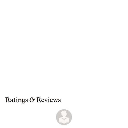
reader takes something from this book and learns from it.
Ratings
&
Reviews