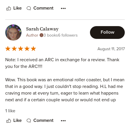
know what happened, but I almost felt like the first half
could have been an entire book all on its own and the
Like
Comment
second half could have been a more intense sequel.
All-in-all, I enjoyed the book. It was a quick read (because
Sarah Calaway
Follow
it did suck me in) and I was happy with how things worked
Author
3 books
6 followers
out for Alec and Lilith, even if I didn't like some of the
events that happened along the way. But it was definitely
August 11, 2017
well written! I'll be looking for HL Roberts' next novel!!!
Note: I received an ARC in exchange for a review. Thank
you for the ARC!!!!
Wow. This book was an emotional roller coaster, but I mean
that in a good way. I just couldn't stop reading. H.L had me
craving more at every turn, eager to learn what happens
next and if a certain couple would or would not end up
together. I love love how this book played out, and the
1 like
writing was just amazing.
Like
Comment
I also love how mental illness was displayed in this novel.