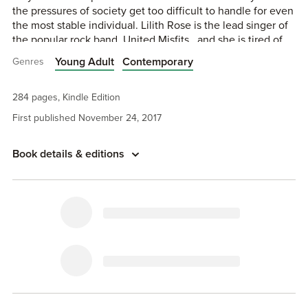
the pressures of society get too difficult to handle for even
the most stable individual. Lilith Rose is the lead singer of
the popular rock band, United Misfits . and she is tired of
all the lies, secrets, and heartache that came with the price
Young Adult
Contemporary
Genres
tag of stardom. After years of dealing with forced
contracts, she does the unthinkable and flees to a small
run-down hotel on the outskirts of Los Angeles, where she
284 pages, Kindle Edition
hosts her tell-all Livestream. Finally, the truth is out there,
First published November 24, 2017
and Lilith has a decision to make. Life or Death…
Book details & editions