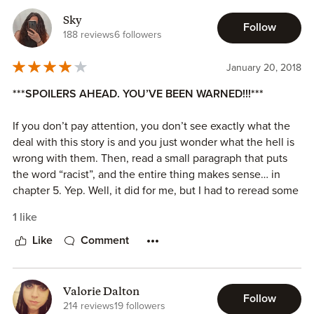
Sky
Follow
I like the main characters and how they develop.
188 reviews
6 followers
I received a copy of this book and am voluntarily leaving a
January 20, 2018
review.
***SPOILERS AHEAD. YOU’VE BEEN WARNED!!!***
If you don’t pay attention, you don’t see exactly what the
deal with this story is and you just wonder what the hell is
wrong with them. Then, read a small paragraph that puts
the word “racist”, and the entire thing makes sense… in
chapter 5. Yep. Well, it did for me, but I had to reread some
chunks of the story previous to that so I could understand
1 like
it.
Like
Comment
It was just weird, plain and simple. The story is from two
points of view, and I enjoy that most of the time, but this
time there were moments when I just thought “Dude,
Valorie Dalton
Follow
please, stop the whining”. I guess it’s just drama.
214 reviews
19 followers