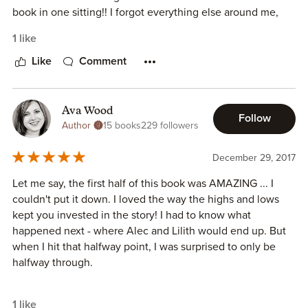
book in one sitting!! I forgot everything else around me,
swiping my screen to get to the next page.
1 like
H.L Roberts writes with clarity and compassion,
Like
Comment
highlighting a very delicate subject swathed in stigma.
We need more voices like hers to bring the reality of major
Ava Wood
Follow
depression to light. More people suffer from the agony of
Author
15 books
229 followers
depression than we'd ever know, afraid to admit what
they're going through until it's too late.
December 29, 2017
Let me say, the first half of this book was AMAZING ... I
H.L Roberts has become a voice for the voiceless, bravely
couldn't put it down. I loved the way the highs and lows
opening a window into the darkness and endless circles a
kept you invested in the story! I had to know what
mind plagued by depression can get caught in.
happened next - where Alec and Lilith would end up. But
when I hit that halfway point, I was surprised to only be
Thanks H.L. Roberts for an unforgettable read!
halfway through.
The second half of the book was good ... I still wanted to
1 like