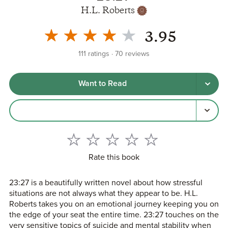
H.L. Roberts
3.95
111
ratings
70
reviews
Want to Read
Rate this book
23:27 is a beautifully written novel about how stressful
situations are not always what they appear to be. H.L.
Roberts takes you on an emotional journey keeping you on
the edge of your seat the entire time. 23:27 touches on the
very sensitive topics of suicide and mental stability when