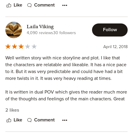
reviewing more of her work in the future.
responsible. She doesn't leave it up to a guy to save the
Like
Comment
*ARC provided for an honest review
girl, and by seeing different points of view, the reader
knows that, while Liliths thoughts are disorganized when
she is at her worst, that's because she is sick and needs
Laila Viking
Follow
help, professional help, and not because she needs a
4,090 reviews
30 followers
knight in shiny armor.
April 12, 2018
Well written story with nice storyline and plot. I like that
the characters are relatable and likeable. It has a nice pace
to it. But it was very predictable and could have had a bit
more twists in it. It was very heavy reading at times.
It is written in dual POV which gives the reader much more
of the thoughts and feelings of the main characters. Great
romance with a twist and very enjoyable read. The
2 likes
epilogue was very welcome and gave the story more to it
and it finished better of than without it. There are laughs,
Like
Comment
drama, passion, emotions, hot scenes and lots of chemistry
in this amazing story.