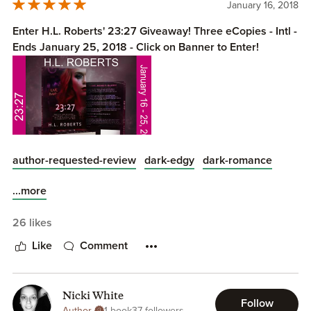
January 16, 2018
Enter H.L. Roberts' 23:27 Giveaway! Three eCopies - Intl -
Ends January 25, 2018 - Click on Banner to Enter!
author-requested-review
dark-edgy
dark-romance
...more
Fame. Money. Glory.
26 likes
Like
Comment
Part of me wants to die tonight...
Nicki White
Follow