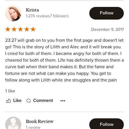
Krista
Follow
1,274 reviews
7 followers
December 9, 2017
23:27 will grab on to you from the first page and doesn't let
go! This is the story of Lilith and Alec and it will break you.
I cried for both of them. I became angry for both of them. I
cheered for both of them. Life has definitely thrown them a
curve ball when their band makes it. But the fame and
fortune are not what can make you happy. You get to
follow along with Lilith while she struggles and the pain
that Alec is going through. It's hard to write a review
1 like
without giving away to much of the book and I hate to give
anything away. What I will tell you is that once I started
Like
Comment
reading, I couldn't put it down. My emotions were all over
the place with this book. I love the spotlight this book puts
on mental health and racism and perceptions that people
Book Review
Follow
have. These issues are very timely and so well
1 review