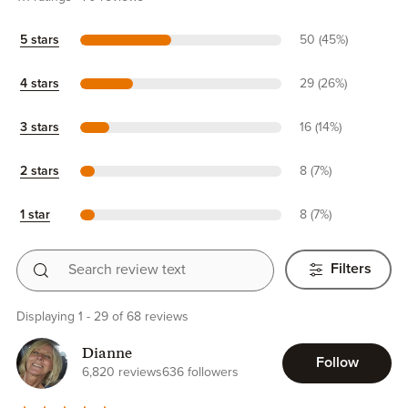
5 stars
50 (45%)
4 stars
29 (26%)
3 stars
16 (14%)
2 stars
8 (7%)
1 star
8 (7%)
Search review text
Filters
Displaying 1 - 29 of 68 reviews
Dianne
Follow
6,820 reviews
636 followers