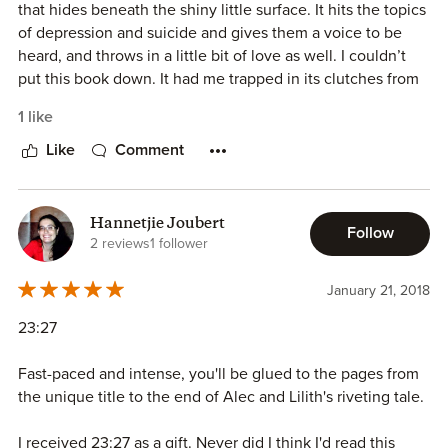
that hides beneath the shiny little surface. It hits the topics
I would recommend the book, but like I said in some other
of depression and suicide and gives them a voice to be
review, put your racial prejudices aside if you want to
heard, and throws in a little bit of love as well. I couldn’t
enjoy it. If not, well, this book isn’t for you.
put this book down. It had me trapped in its clutches from
the very beginning. The story draws you in, and the
1 like
characters make you stay. This is a Mature YA and
therefore, in my opinion, shouldn’t be read by anyone
Like
Comment
under the age of 16. It should be read, though, and it
should be read often.
Hannetjie Joubert
Follow
Reviewed by
#TheUnratedBookshelf
&
Sweet Spot
2 reviews
1 follower
Sisterhood
January 21, 2018
23:27
Fast-paced and intense, you'll be glued to the pages from
the unique title to the end of Alec and Lilith's riveting tale.
I received 23:27 as a gift. Never did I think I'd read this