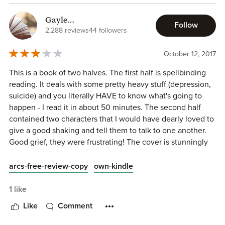
The author brought light to important matters, and showed
how important love, friends, and family really are. This
Gayle
Follow
book was definitely heavy at times, and if you're sensitive
(OutsmartYourShelf)
2,288 reviews
44 followers
you or are looking for a light read, this isn't the book for
you. However, if you think you can handle it and the
October 12, 2017
important messages this novel holds, please read it! I feel
This is a book of two halves. The first half is spellbinding
like I learned so much from the novel along with simply
reading. It deals with some pretty heavy stuff (depression,
enjoying it! Well written, H.L Roberts! I can't wait until the
suicide) and you literally HAVE to know what's going to
whole world can read this amazing novel!
happen - I read it in about 50 minutes. The second half
contained two characters that I would have dearly loved to
give a good shaking and tell them to talk to one another.
Good grief, they were frustrating! The cover is stunningly
good.
arcs-free-review-copy
own-kindle
I received an ARC from the author and I am voluntarily
giving an honest review. I would say that this is aimed at
1 like
the 18+ end of the market due to the subject matter
Like
Comment
covered.