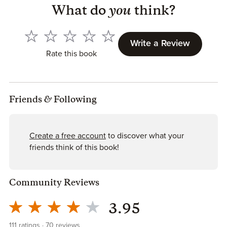
What do
you
think?
Write a Review
Rate this book
Friends
&
Following
Create a free account
to discover what your
friends think of this book!
Community Reviews
3.95
111
ratings
70
reviews