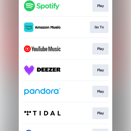
Play
Go To
Play
Play
Play
Play