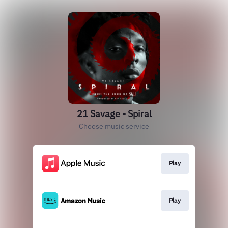
21 Savage - Spiral
Choose music service
Play
Play