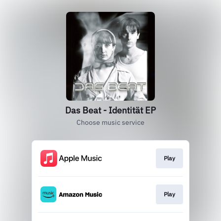
Das Beat - Identität EP
Choose music service
Play
Play