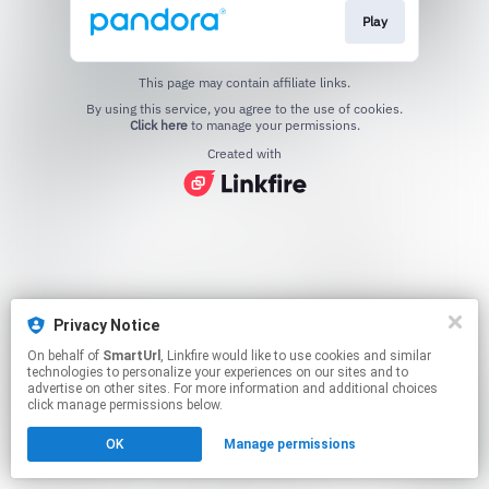
Play
This page may contain affiliate links.
By using this service, you agree to the use of cookies.
Click here
to manage your permissions.
Created with
Privacy Notice
On behalf of
SmartUrl
, Linkfire would like to use cookies and similar
technologies to personalize your experiences on our sites and to
advertise on other sites. For more information and additional choices
click manage permissions below.
OK
Manage permissions