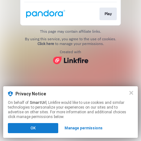
Play
This page may contain affiliate links.
By using this service, you agree to the use of cookies.
Click here
to manage your permissions.
Created with
Privacy Notice
On behalf of
SmartUrl
, Linkfire would like to use cookies and similar
technologies to personalize your experiences on our sites and to
advertise on other sites. For more information and additional choices
click manage permissions below.
OK
Manage permissions