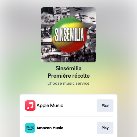
Sinsémilia
Première récolte
Choose music service
Play
Play