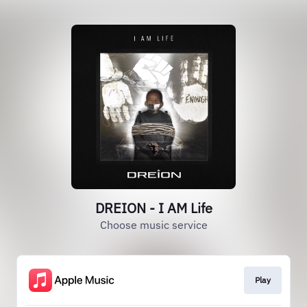
DREION - I AM Life
Choose music service
Play