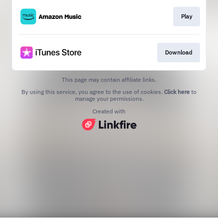
Play
Download
This page may contain affiliate links.
By using this service, you agree to the use of cookies.
Click here
to
manage your permissions.
Created with