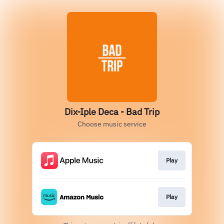
Dix-Iple Deca - Bad Trip
Choose music service
Play
Play