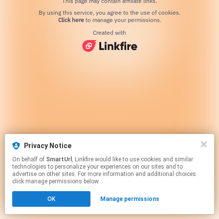
This page may contain affiliate links.
By using this service, you agree to the use of cookies.
Click here
to manage your permissions.
Created with
Privacy Notice
On behalf of
SmartUrl
, Linkfire would like to use cookies and similar
technologies to personalize your experiences on our sites and to
advertise on other sites. For more information and additional choices
click manage permissions below.
OK
Manage permissions