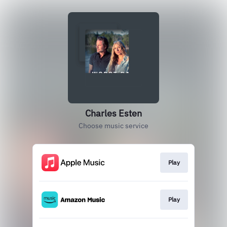
Charles Esten
Choose music service
Play
Play