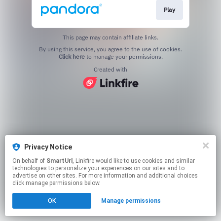
Play
This page may contain affiliate links.
By using this service, you agree to the use of cookies.
Click here
to manage your permissions.
Created with
Privacy Notice
On behalf of
SmartUrl
, Linkfire would like to use cookies and similar
technologies to personalize your experiences on our sites and to
advertise on other sites. For more information and additional choices
click manage permissions below.
OK
Manage permissions