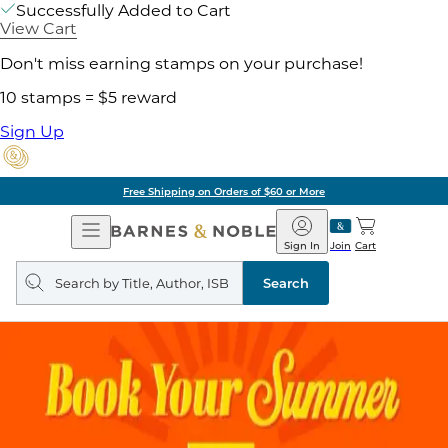
Successfully Added to Cart
View Cart
Don't miss earning stamps on your purchase!
10 stamps = $5 reward
Sign Up
of $60 or More
Pick 
Open
Barnes
Navigation
&
Sign In
Join
Cart
Noble
Search
query
Search