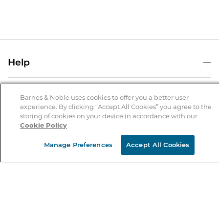
Help
Help Center
B&N Services
Shipping & Returns
Barnes & Noble uses cookies to offer you a better user
experience. By clicking “Accept All Cookies” you agree to the
B&N Press
Gift Cards
storing of cookies on your device in accordance with our
About Us
Cookie Policy
Publisher & Author Guidelines
Store Pickup
About B&N
Bulk Order Discounts
Store Locator
Manage Preferences
Accept All Cookies
Product Recalls
Careers at B&N
B&N Mastercard
Corrections & Updates
Order Status
B&N Inc.
B&N Bookfairs
Coupons & Deals
B&N Mobile Apps
B&N Affiliate Program
Stay in the Know
Email