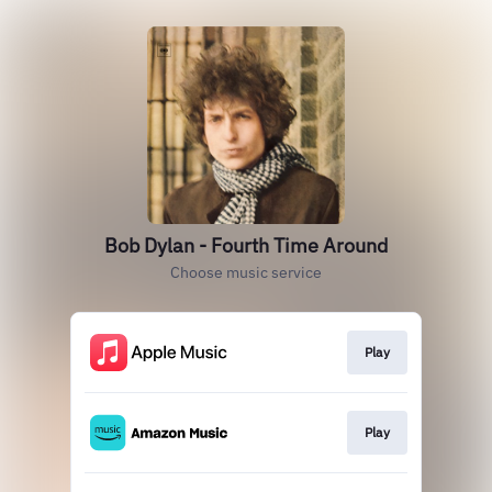
Bob Dylan - Fourth Time Around
Choose music service
Play
Play