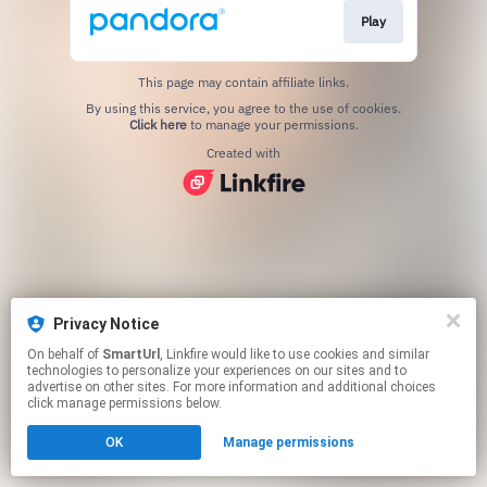
Play
This page may contain affiliate links.
By using this service, you agree to the use of cookies.
Click here
to manage your permissions.
Created with
Privacy Notice
On behalf of
SmartUrl
, Linkfire would like to use cookies and similar
technologies to personalize your experiences on our sites and to
advertise on other sites. For more information and additional choices
click manage permissions below.
OK
Manage permissions