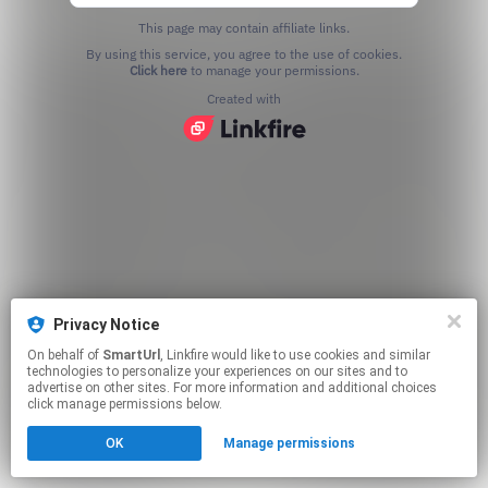
This page may contain affiliate links.
By using this service, you agree to the use of cookies.
Click here
to manage your permissions.
Created with
Privacy Notice
On behalf of
SmartUrl
, Linkfire would like to use cookies and similar
technologies to personalize your experiences on our sites and to
advertise on other sites. For more information and additional choices
click manage permissions below.
OK
Manage permissions