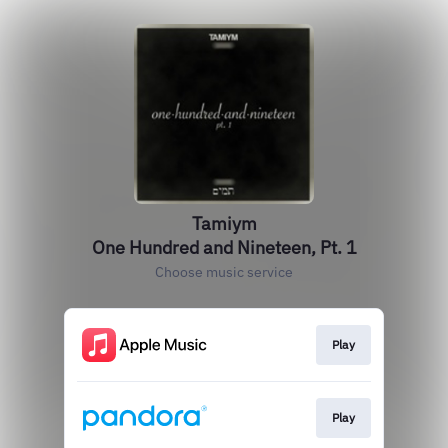
Tamiym
One Hundred and Nineteen, Pt. 1
Choose music service
Play
Play