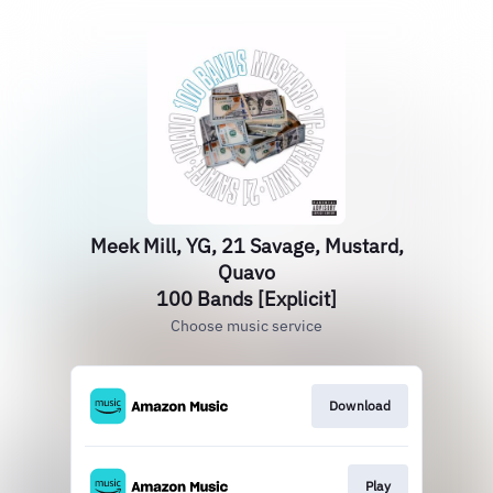
Meek Mill, YG, 21 Savage, Mustard,
Quavo
100 Bands [Explicit]
Choose music service
Download
Play