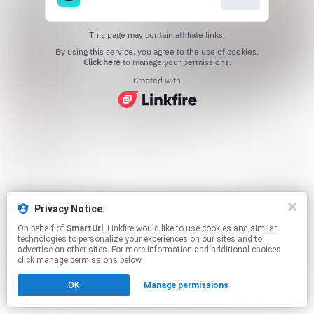
This page may contain affiliate links.
By using this service, you agree to the use of cookies.
Click here
to manage your permissions.
Created with
Privacy Notice
On behalf of
SmartUrl
, Linkfire would like to use cookies and similar
technologies to personalize your experiences on our sites and to
advertise on other sites. For more information and additional choices
click manage permissions below.
OK
Manage permissions