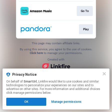
Go To
Play
This page may contain affiliate links.
By using this service, you agree to the use of cookies.
Click here
to manage your permissions.
Created with
Privacy Notice
On behalf of
SmartUrl
, Linkfire would like to use cookies and similar
technologies to personalize your experiences on our sites and to
advertise on other sites. For more information and additional choices
click manage permissions below.
OK
Manage permissions