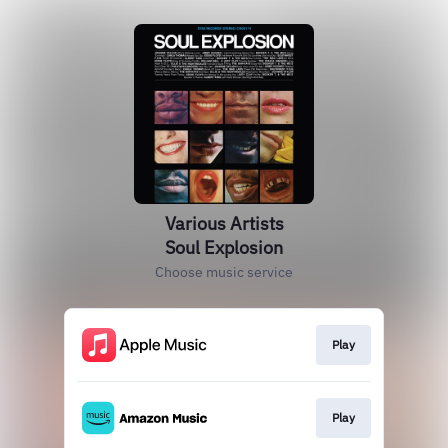
Various Artists
Soul Explosion
Choose music service
Play
Play