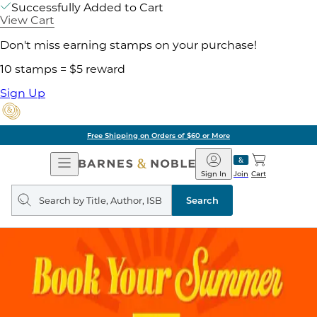
Successfully Added to Cart
View Cart
Don't miss earning stamps on your purchase!
10 stamps = $5 reward
Sign Up
Free Shipping on Orders of $60 or More
Open
Barnes
Navigation
&
Sign In
Join
Cart
Noble
Search
query
Search