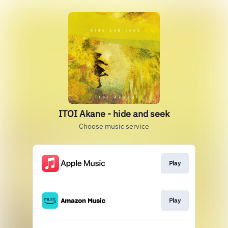
ITOI Akane - hide and seek
Choose music service
Play
Play